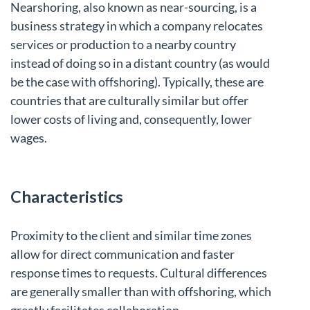
Nearshoring, also known as near-sourcing, is a
business strategy in which a company relocates
services or production to a nearby country
instead of doing so in a distant country (as would
be the case with offshoring). Typically, these are
countries that are culturally similar but offer
lower costs of living and, consequently, lower
wages.
Characteristics
Proximity to the client and similar time zones
allow for direct communication and faster
response times to requests. Cultural differences
are generally smaller than with offshoring, which
greatly facilitates collaboration.