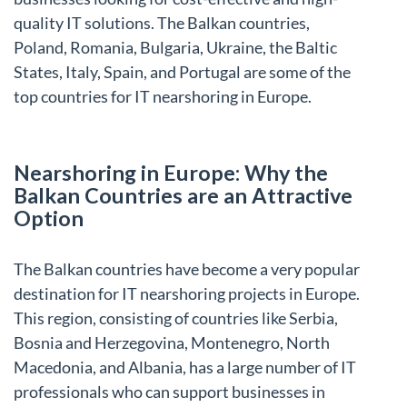
quality IT solutions. The Balkan countries,
Poland, Romania, Bulgaria, Ukraine, the Baltic
States, Italy, Spain, and Portugal are some of the
top countries for IT nearshoring in Europe.
Nearshoring in Europe: Why the
Balkan Countries are an Attractive
Option
The Balkan countries have become a very popular
destination for IT nearshoring projects in Europe.
This region, consisting of countries like Serbia,
Bosnia and Herzegovina, Montenegro, North
Macedonia, and Albania, has a large number of IT
professionals who can support businesses in