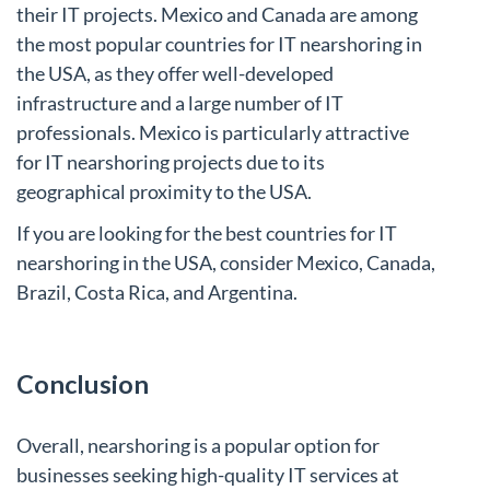
their IT projects. Mexico and Canada are among
the most popular countries for IT nearshoring in
the USA, as they offer well-developed
infrastructure and a large number of IT
professionals. Mexico is particularly attractive
for IT nearshoring projects due to its
geographical proximity to the USA.
If you are looking for the best countries for IT
nearshoring in the USA, consider Mexico, Canada,
Brazil, Costa Rica, and Argentina.
Conclusion
Overall, nearshoring is a popular option for
businesses seeking high-quality IT services at