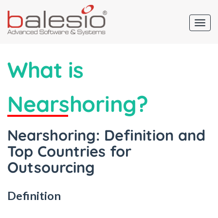
What is
Nearshoring?
Nearshoring: Definition and
Top Countries for
Outsourcing
Definition