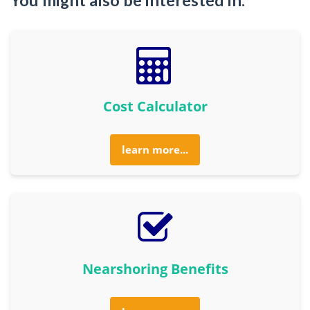
Cost Calculator
learn more...
Nearshoring Benefits