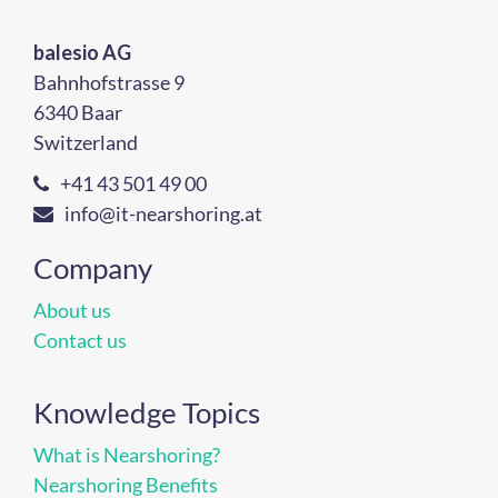
balesio AG
Bahnhofstrasse 9
6340 Baar
Switzerland
+41 43 501 49 00
info@it-nearshoring.at
Company
About us
Contact us
Knowledge Topics
What is Nearshoring?
Nearshoring Benefits