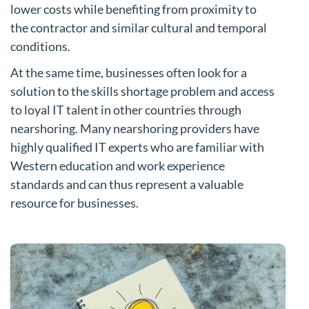
lower costs while benefiting from proximity to
the contractor and similar cultural and temporal
conditions.
At the same time, businesses often look for a
solution to the skills shortage problem and access
to loyal IT talent in other countries through
nearshoring. Many nearshoring providers have
highly qualified IT experts who are familiar with
Western education and work experience
standards and can thus represent a valuable
resource for businesses.