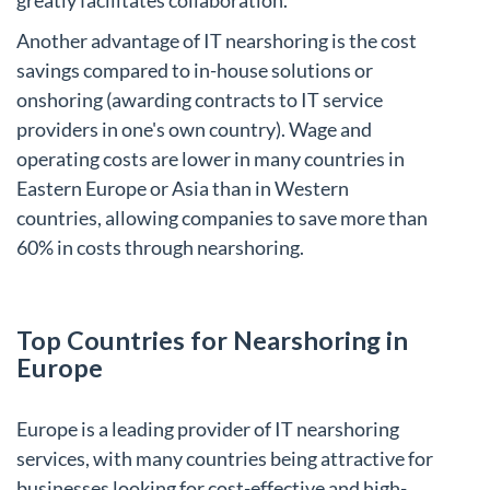
Another advantage of IT nearshoring is the cost
savings compared to in-house solutions or
onshoring (awarding contracts to IT service
providers in one's own country). Wage and
operating costs are lower in many countries in
Eastern Europe or Asia than in Western
countries, allowing companies to save more than
60% in costs through nearshoring.
Top Countries for Nearshoring in
Europe
Europe is a leading provider of IT nearshoring
services, with many countries being attractive for
businesses looking for cost-effective and high-