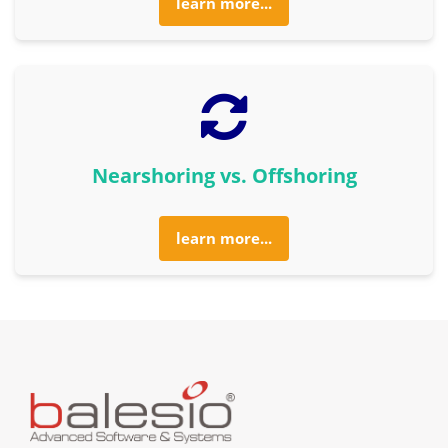
learn more...
Nearshoring vs. Offshoring
learn more...