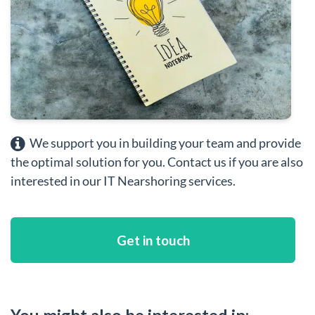
We support you in building your team and provide
the optimal solution for you. Contact us if you are also
interested in our IT Nearshoring services.
Get in touch
You might also be interested in: