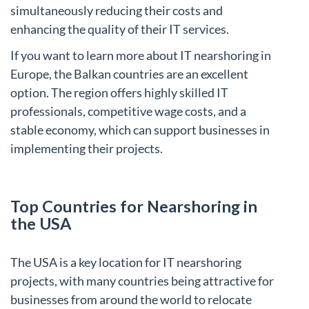
simultaneously reducing their costs and
enhancing the quality of their IT services.
If you want to learn more about IT nearshoring in
Europe, the Balkan countries are an excellent
option. The region offers highly skilled IT
professionals, competitive wage costs, and a
stable economy, which can support businesses in
implementing their projects.
Top Countries for Nearshoring in
the USA
The USA is a key location for IT nearshoring
projects, with many countries being attractive for
businesses from around the world to relocate