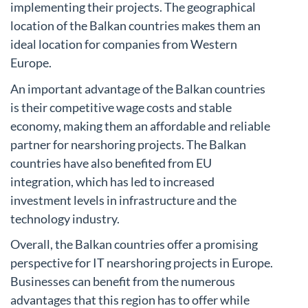
implementing their projects. The geographical
location of the Balkan countries makes them an
ideal location for companies from Western
Europe.
An important advantage of the Balkan countries
is their competitive wage costs and stable
economy, making them an affordable and reliable
partner for nearshoring projects. The Balkan
countries have also benefited from EU
integration, which has led to increased
investment levels in infrastructure and the
technology industry.
Overall, the Balkan countries offer a promising
perspective for IT nearshoring projects in Europe.
Businesses can benefit from the numerous
advantages that this region has to offer while